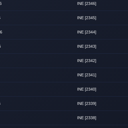
6
INE [2346]
6
INE [2345]
26
INE [2344]
6
INE [2343]
INE [2342]
INE [2341]
INE [2340]
6
INE [2339]
INE [2338]