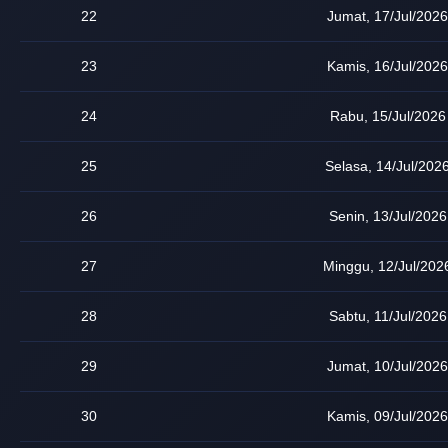
22
Jumat, 17/Jul/2026
23
Kamis, 16/Jul/2026
24
Rabu, 15/Jul/2026
25
Selasa, 14/Jul/202
26
Senin, 13/Jul/2026
27
Minggu, 12/Jul/202
28
Sabtu, 11/Jul/2026
29
Jumat, 10/Jul/2026
30
Kamis, 09/Jul/2026