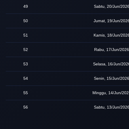
49
Sabtu, 20/Jun/202
50
Jumat, 19/Jun/202
51
Kamis, 18/Jun/202
52
Rabu, 17/Jun/2026
53
Selasa, 16/Jun/202
54
Senin, 15/Jun/202
55
Minggu, 14/Jun/202
56
Sabtu, 13/Jun/202