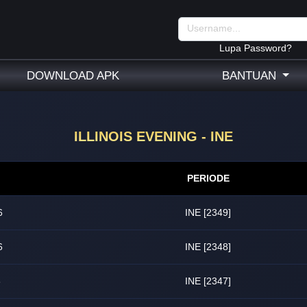
Lupa Password?
DOWNLOAD APK
BANTUAN
ILLINOIS EVENING - INE
PERIODE
6
INE [2349]
6
INE [2348]
6
INE [2347]