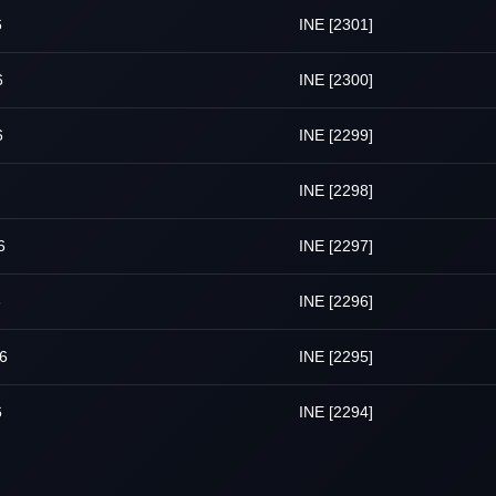
6
INE [2301]
6
INE [2300]
6
INE [2299]
INE [2298]
6
INE [2297]
6
INE [2296]
6
INE [2295]
6
INE [2294]