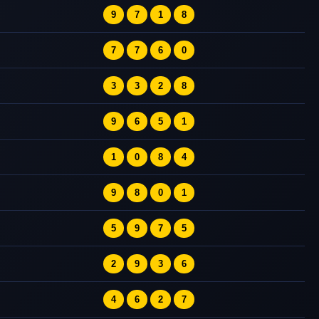
9
7
1
8
7
7
6
0
3
3
2
8
9
6
5
1
1
0
8
4
9
8
0
1
5
9
7
5
2
9
3
6
4
6
2
7