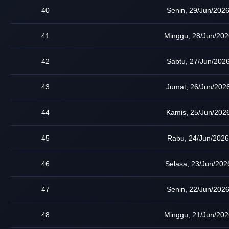
40
Senin, 29/Jun/202
41
Minggu, 28/Jun/202
42
Sabtu, 27/Jun/202
43
Jumat, 26/Jun/202
44
Kamis, 25/Jun/202
45
Rabu, 24/Jun/2026
46
Selasa, 23/Jun/202
47
Senin, 22/Jun/202
48
Minggu, 21/Jun/202