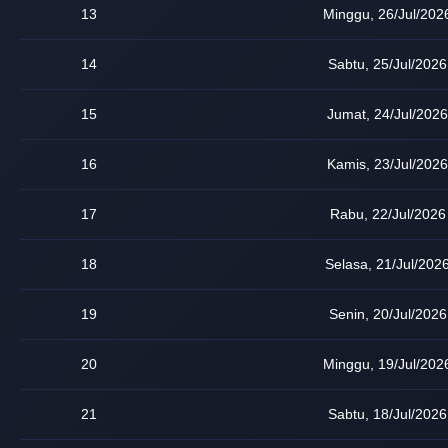
13
Minggu, 26/Jul/202
14
Sabtu, 25/Jul/2026
15
Jumat, 24/Jul/2026
16
Kamis, 23/Jul/2026
17
Rabu, 22/Jul/2026
18
Selasa, 21/Jul/202
19
Senin, 20/Jul/2026
20
Minggu, 19/Jul/202
21
Sabtu, 18/Jul/2026