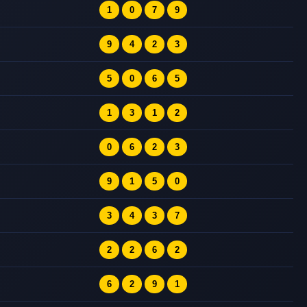
1
0
7
9
9
4
2
3
5
0
6
5
1
3
1
2
0
6
2
3
9
1
5
0
3
4
3
7
2
2
6
2
6
2
9
1