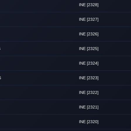
INE [2328]
INE [2327]
INE [2326]
6
INE [2325]
INE [2324]
6
INE [2323]
INE [2322]
INE [2321]
INE [2320]