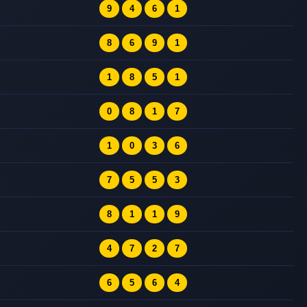
9
4
6
1
8
6
9
1
1
8
5
1
0
8
1
7
1
0
3
6
7
5
5
3
8
1
1
9
4
7
2
7
6
5
6
4