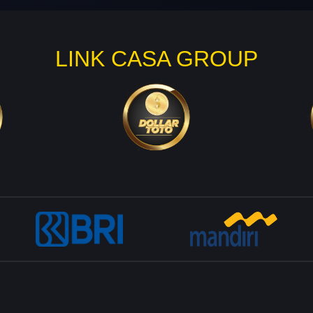
LINK CASA GROUP