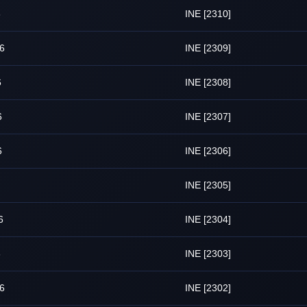
6
INE [2310]
6
INE [2309]
6
INE [2308]
6
INE [2307]
6
INE [2306]
INE [2305]
6
INE [2304]
6
INE [2303]
6
INE [2302]