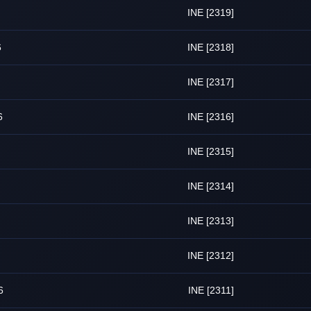
INE [2319]
6
INE [2318]
INE [2317]
6
INE [2316]
INE [2315]
INE [2314]
INE [2313]
INE [2312]
6
INE [2311]