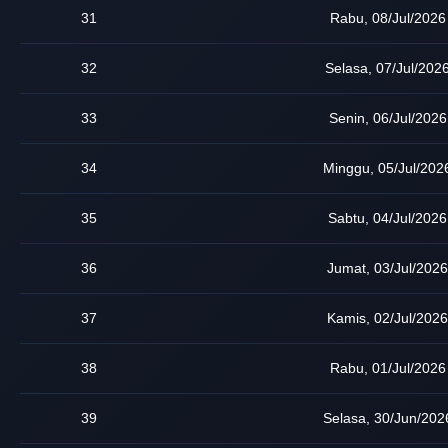
31
Rabu, 08/Jul/2026
32
Selasa, 07/Jul/202
33
Senin, 06/Jul/2026
34
Minggu, 05/Jul/202
35
Sabtu, 04/Jul/2026
36
Jumat, 03/Jul/2026
37
Kamis, 02/Jul/2026
38
Rabu, 01/Jul/2026
39
Selasa, 30/Jun/202