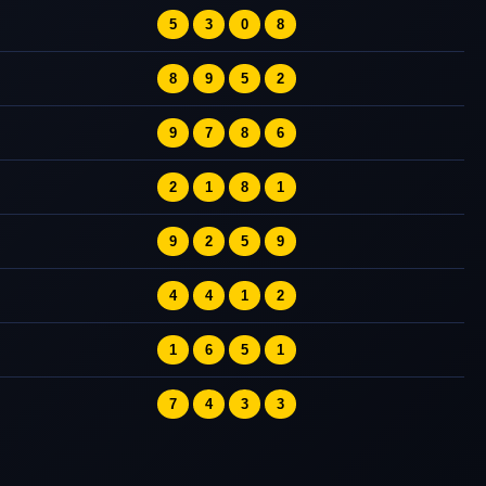
5
3
0
8
8
9
5
2
9
7
8
6
2
1
8
1
9
2
5
9
4
4
1
2
1
6
5
1
7
4
3
3