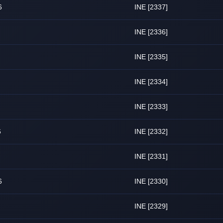
6
INE [2337]
INE [2336]
INE [2335]
INE [2334]
INE [2333]
6
INE [2332]
INE [2331]
6
INE [2330]
INE [2329]