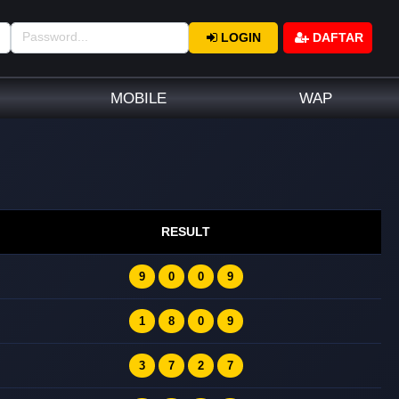
LOGIN
DAFTAR
MOBILE
WAP
RESULT
9
0
0
9
1
8
0
9
3
7
2
7