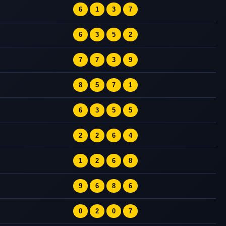
6
1
3
7
6
3
5
2
7
7
3
9
8
5
7
1
6
3
5
5
2
2
6
4
1
2
6
8
9
6
8
6
0
2
0
7