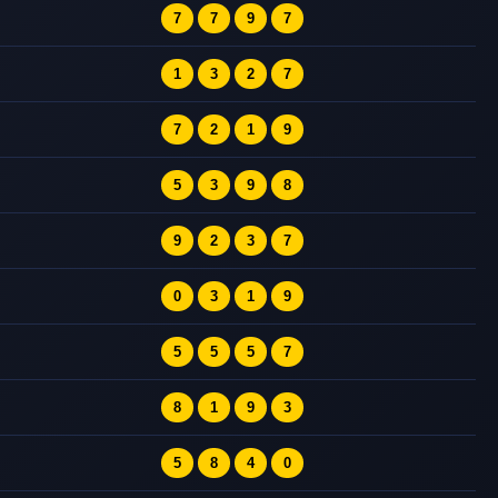
7
7
9
7
1
3
2
7
7
2
1
9
5
3
9
8
9
2
3
7
0
3
1
9
5
5
5
7
8
1
9
3
5
8
4
0