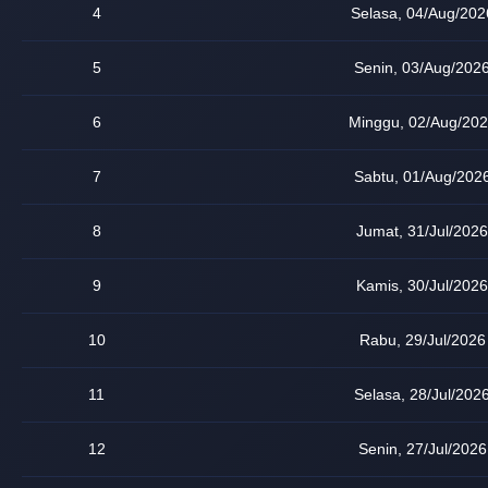
4
Selasa, 04/Aug/202
5
Senin, 03/Aug/202
6
Minggu, 02/Aug/20
7
Sabtu, 01/Aug/202
8
Jumat, 31/Jul/2026
9
Kamis, 30/Jul/2026
10
Rabu, 29/Jul/2026
11
Selasa, 28/Jul/202
12
Senin, 27/Jul/2026