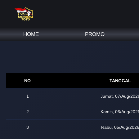
HOME
PROMO
NO
TANGGAL
1
Jumat, 07/Aug/202
2
Kamis, 06/Aug/202
3
Rabu, 05/Aug/202