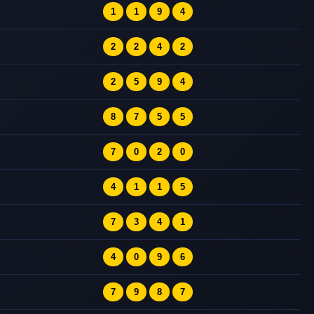
1
1
9
4
2
2
4
2
2
5
9
4
8
7
5
5
7
0
2
0
4
1
1
5
7
3
4
1
4
0
9
6
7
9
8
7