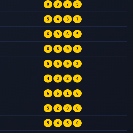
0
9
7
5
5
4
3
7
6
9
6
5
6
8
9
3
5
5
9
3
4
3
2
4
6
6
1
6
5
2
9
6
5
4
5
0