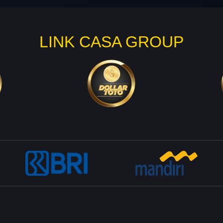
LINK CASA GROUP