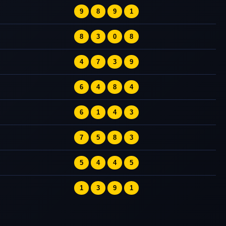
9
8
9
1
8
3
0
8
4
7
3
9
6
4
8
4
6
1
4
3
7
5
8
3
5
4
4
5
1
3
9
1