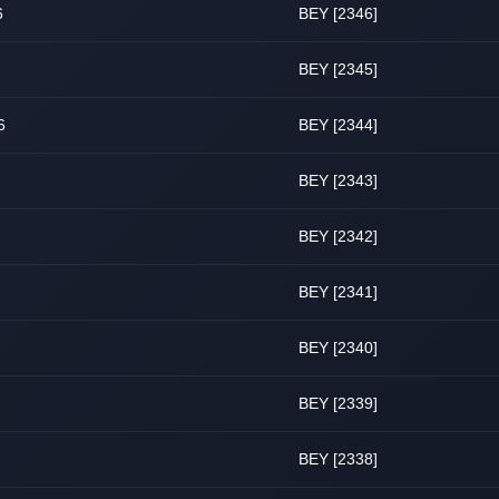
6
BEY [2346]
BEY [2345]
6
BEY [2344]
BEY [2343]
BEY [2342]
BEY [2341]
BEY [2340]
BEY [2339]
BEY [2338]