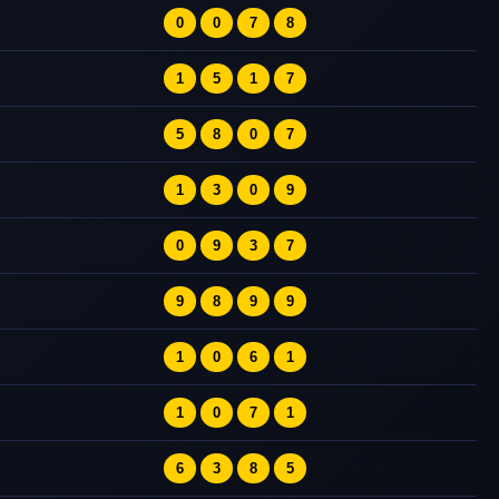
0
0
7
8
1
5
1
7
5
8
0
7
1
3
0
9
0
9
3
7
9
8
9
9
1
0
6
1
1
0
7
1
6
3
8
5