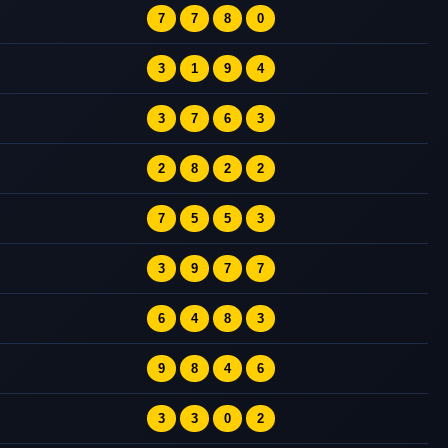
7
7
8
0
3
1
9
4
3
7
6
3
2
8
2
2
7
5
5
3
3
9
7
7
6
4
8
3
9
8
4
6
3
3
0
2