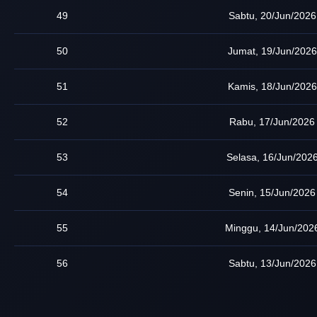
49
Sabtu, 20/Jun/2026
50
Jumat, 19/Jun/2026
51
Kamis, 18/Jun/2026
52
Rabu, 17/Jun/2026
53
Selasa, 16/Jun/202
54
Senin, 15/Jun/2026
55
Minggu, 14/Jun/202
56
Sabtu, 13/Jun/2026