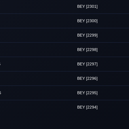
BEY [2301]
BEY [2300]
BEY [2299]
BEY [2298]
6
BEY [2297]
BEY [2296]
6
BEY [2295]
BEY [2294]