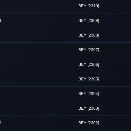
BEY [2310]
6
BEY [2309]
BEY [2308]
BEY [2307]
BEY [2306]
BEY [2305]
6
BEY [2304]
BEY [2303]
6
BEY [2302]