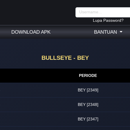
Lupa Password?
DOWNLOAD APK
BANTUAN
BULLSEYE - BEY
PERIODE
6
BEY [2349]
6
BEY [2348]
BEY [2347]