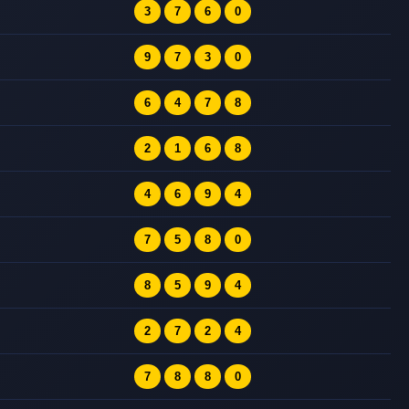
3
7
6
0
9
7
3
0
6
4
7
8
2
1
6
8
4
6
9
4
7
5
8
0
8
5
9
4
2
7
2
4
7
8
8
0