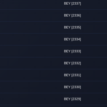
6
BEY [2337]
BEY [2336]
BEY [2335]
BEY [2334]
BEY [2333]
BEY [2332]
BEY [2331]
6
BEY [2330]
BEY [2329]