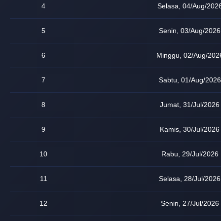
4
Selasa, 04/Aug/202
5
Senin, 03/Aug/2026
6
Minggu, 02/Aug/202
7
Sabtu, 01/Aug/2026
8
Jumat, 31/Jul/2026
9
Kamis, 30/Jul/2026
10
Rabu, 29/Jul/2026
11
Selasa, 28/Jul/2026
12
Senin, 27/Jul/2026