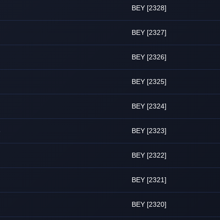
BEY [2328]
BEY [2327]
BEY [2326]
BEY [2325]
BEY [2324]
6
BEY [2323]
BEY [2322]
BEY [2321]
BEY [2320]