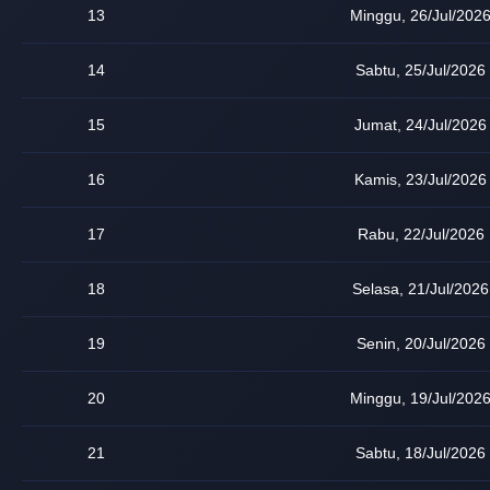
13
Minggu, 26/Jul/202
14
Sabtu, 25/Jul/2026
15
Jumat, 24/Jul/2026
16
Kamis, 23/Jul/2026
17
Rabu, 22/Jul/2026
18
Selasa, 21/Jul/2026
19
Senin, 20/Jul/2026
20
Minggu, 19/Jul/202
21
Sabtu, 18/Jul/2026