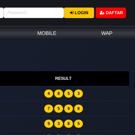
LOGIN
DAFTAR
MOBILE
WAP
RESULT
4
8
5
3
7
5
9
8
9
3
8
5