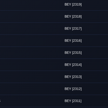
BEY [2319]
BEY [2318]
BEY [2317]
6
BEY [2316]
BEY [2315]
BEY [2314]
BEY [2313]
BEY [2312]
6
BEY [2311]