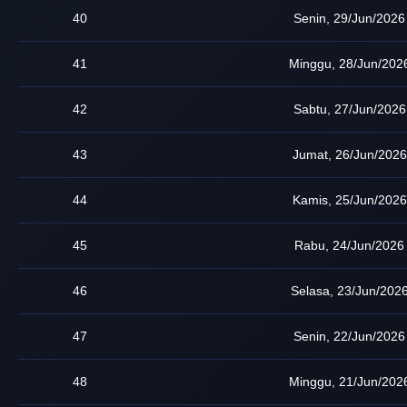
40
Senin, 29/Jun/2026
41
Minggu, 28/Jun/202
42
Sabtu, 27/Jun/2026
43
Jumat, 26/Jun/2026
44
Kamis, 25/Jun/2026
45
Rabu, 24/Jun/2026
46
Selasa, 23/Jun/202
47
Senin, 22/Jun/2026
48
Minggu, 21/Jun/202