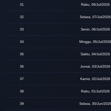
31
Rabu, 08/Jul/2026
32
Selasa, 07/Jul/2026
33
Senin, 06/Jul/2026
34
Minggu, 05/Jul/202
35
Sabtu, 04/Jul/2026
36
Jumat, 03/Jul/2026
37
Kamis, 02/Jul/2026
38
Rabu, 01/Jul/2026
39
Selasa, 30/Jun/202