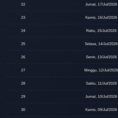
22
Jumat, 17/Jul/2026
23
Kamis, 16/Jul/2026
24
Rabu, 15/Jul/2026
25
Selasa, 14/Jul/2026
26
Senin, 13/Jul/2026
27
Minggu, 12/Jul/202
28
Sabtu, 11/Jul/2026
29
Jumat, 10/Jul/2026
30
Kamis, 09/Jul/2026