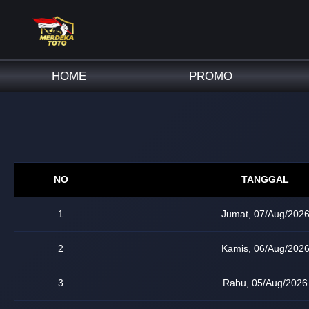
HOME
PROMO
NO
TANGGAL
1
Jumat, 07/Aug/202
2
Kamis, 06/Aug/202
3
Rabu, 05/Aug/2026