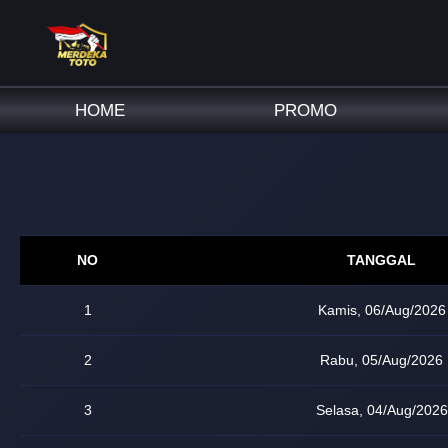
HOME
PROMO
NO
TANGGAL
1
Kamis, 06/Aug/2026
2
Rabu, 05/Aug/2026
3
Selasa, 04/Aug/2026