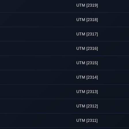
UTM [2319]
UTM [2318]
UTM [2317]
UTM [2316]
UTM [2315]
UTM [2314]
UTM [2313]
UTM [2312]
UTM [2311]