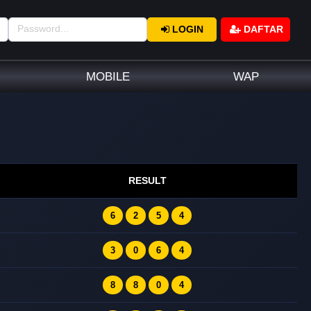
LOGIN
DAFTAR
MOBILE
WAP
RESULT
6
2
5
4
3
0
6
4
8
8
0
4