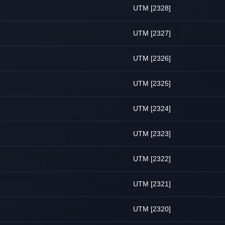
UTM [2328]
UTM [2327]
UTM [2326]
UTM [2325]
UTM [2324]
UTM [2323]
UTM [2322]
UTM [2321]
UTM [2320]