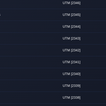
UTM [2346]
6
UTM [2345]
UTM [2344]
UTM [2343]
UTM [2342]
UTM [2341]
UTM [2340]
UTM [2339]
UTM [2338]