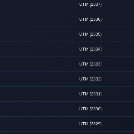
UTM [2337]
UTM [2336]
UTM [2335]
UTM [2334]
UTM [2333]
UTM [2332]
UTM [2331]
UTM [2330]
UTM [2329]