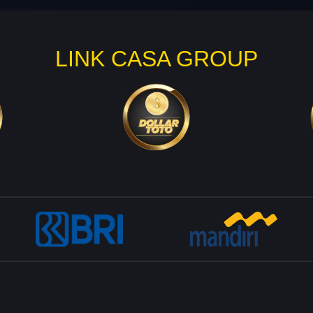
LINK CASA GROUP