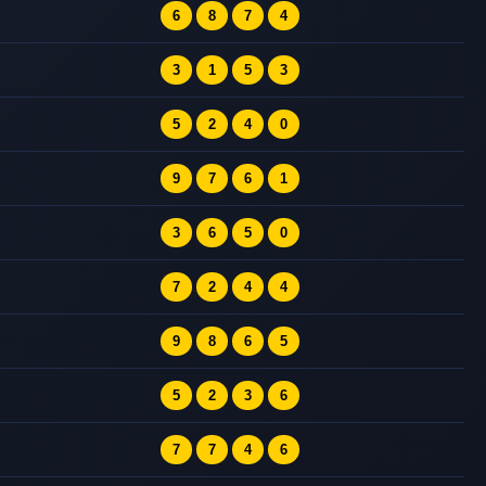
6
8
7
4
3
1
5
3
5
2
4
0
9
7
6
1
3
6
5
0
7
2
4
4
9
8
6
5
5
2
3
6
7
7
4
6