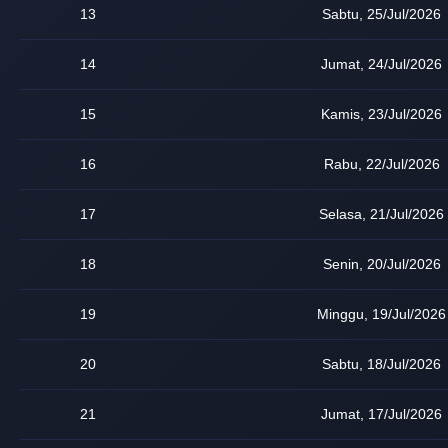
13
Sabtu, 25/Jul/2026
14
Jumat, 24/Jul/2026
15
Kamis, 23/Jul/2026
16
Rabu, 22/Jul/2026
17
Selasa, 21/Jul/2026
18
Senin, 20/Jul/2026
19
Minggu, 19/Jul/2026
20
Sabtu, 18/Jul/2026
21
Jumat, 17/Jul/2026