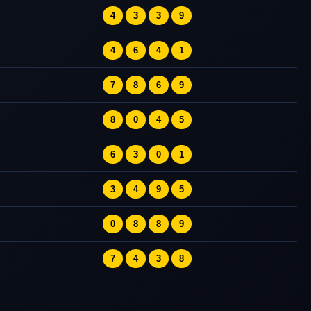
4
3
3
9
4
6
4
1
7
8
6
9
8
0
4
5
6
3
0
1
3
4
9
5
0
8
8
9
7
4
3
8