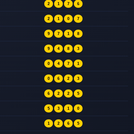
2
1
7
6
2
1
0
7
9
7
1
8
9
4
8
3
0
4
7
1
0
6
2
3
6
2
2
5
5
3
1
0
1
2
6
5