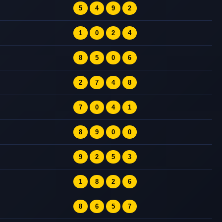
5
4
9
2
1
0
2
4
8
5
0
6
2
7
4
8
7
0
4
1
8
9
0
0
9
2
5
3
1
8
2
6
8
6
5
7