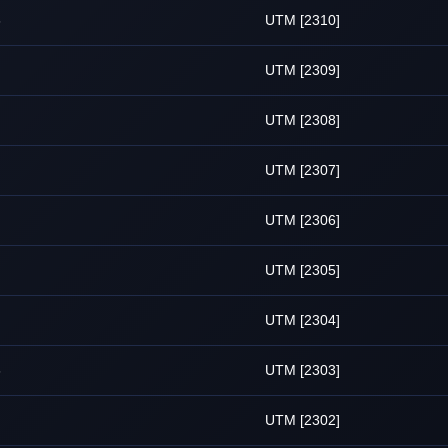
6
UTM [2310]
UTM [2309]
UTM [2308]
UTM [2307]
UTM [2306]
UTM [2305]
UTM [2304]
6
UTM [2303]
UTM [2302]