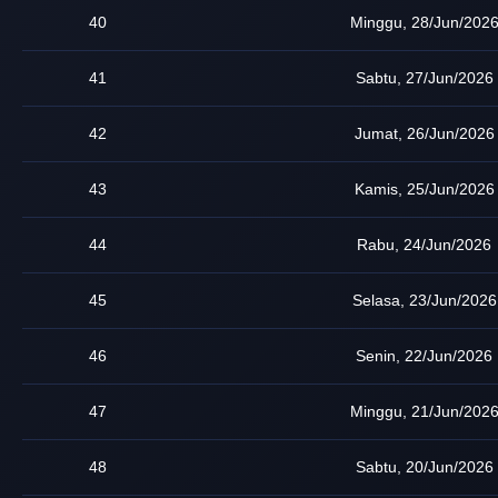
40
Minggu, 28/Jun/202
41
Sabtu, 27/Jun/2026
42
Jumat, 26/Jun/2026
43
Kamis, 25/Jun/2026
44
Rabu, 24/Jun/2026
45
Selasa, 23/Jun/2026
46
Senin, 22/Jun/2026
47
Minggu, 21/Jun/202
48
Sabtu, 20/Jun/2026