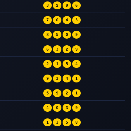
3
2
9
6
7
6
4
3
8
5
0
9
6
3
2
9
2
1
5
4
9
3
4
1
5
9
2
1
4
0
3
9
1
3
5
8