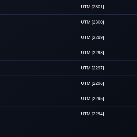
UTM [2301]
UTM [2300]
UTM [2299]
UTM [2298]
UTM [2297]
6
UTM [2296]
UTM [2295]
UTM [2294]