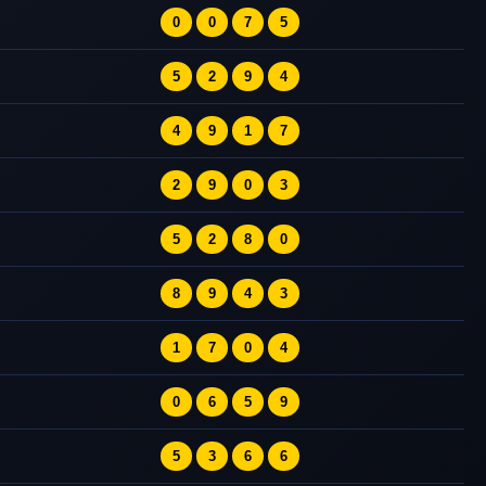
0
0
7
5
5
2
9
4
4
9
1
7
2
9
0
3
5
2
8
0
8
9
4
3
1
7
0
4
0
6
5
9
5
3
6
6