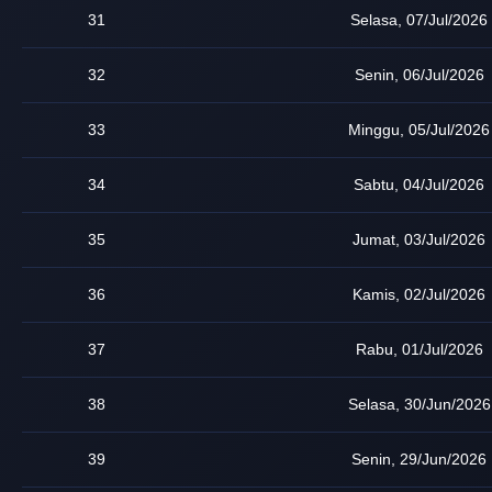
31
Selasa, 07/Jul/2026
32
Senin, 06/Jul/2026
33
Minggu, 05/Jul/2026
34
Sabtu, 04/Jul/2026
35
Jumat, 03/Jul/2026
36
Kamis, 02/Jul/2026
37
Rabu, 01/Jul/2026
38
Selasa, 30/Jun/2026
39
Senin, 29/Jun/2026