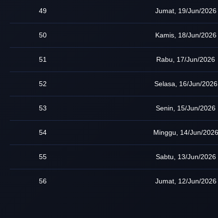
49
Jumat, 19/Jun/2026
50
Kamis, 18/Jun/2026
51
Rabu, 17/Jun/2026
52
Selasa, 16/Jun/2026
53
Senin, 15/Jun/2026
54
Minggu, 14/Jun/202
55
Sabtu, 13/Jun/2026
56
Jumat, 12/Jun/2026