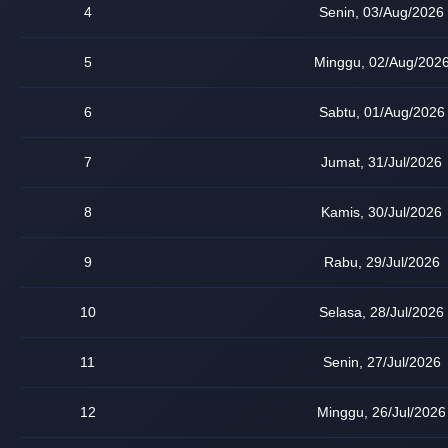
4
Senin, 03/Aug/2026
5
Minggu, 02/Aug/202
6
Sabtu, 01/Aug/2026
7
Jumat, 31/Jul/2026
8
Kamis, 30/Jul/2026
9
Rabu, 29/Jul/2026
10
Selasa, 28/Jul/2026
11
Senin, 27/Jul/2026
12
Minggu, 26/Jul/2026