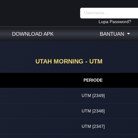
Lupa Password?
DOWNLOAD APK
BANTUAN
UTAH MORNING - UTM
PERIODE
UTM [2349]
UTM [2348]
UTM [2347]