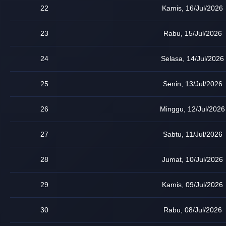
22
Kamis, 16/Jul/2026
23
Rabu, 15/Jul/2026
24
Selasa, 14/Jul/2026
25
Senin, 13/Jul/2026
26
Minggu, 12/Jul/2026
27
Sabtu, 11/Jul/2026
28
Jumat, 10/Jul/2026
29
Kamis, 09/Jul/2026
30
Rabu, 08/Jul/2026