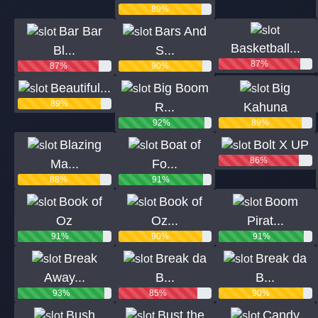
89%
Bar Bar
Bars And
Basketball...
Bl...
S...
87%
87%
90%
Beautiful...
Big Boom
Big
89%
R...
Kahuna
92%
89%
Blazing
Boat of
Bolt X UP
86%
Ma...
Fo...
88%
91%
Book of
Book of
Boom
Oz
Oz...
Pirat...
91%
90%
91%
Break
Break da
Break da
Away...
B...
B...
93%
85%
90%
Bush
Bust the
Candy