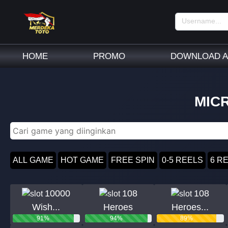
HOME
PROMO
DOWNLOAD A
MIC
ALL GAME
HOT GAME
FREE SPIN
0-5 REELS
6 R
10000
108
108
Wish...
Heroes
Heroes...
91%
94%
89%