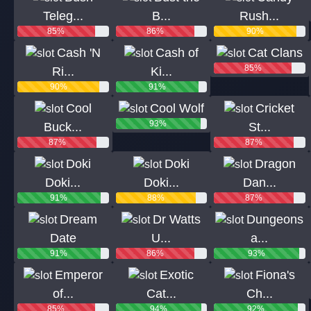
Teleg...
B...
Rush...
85%
86%
90%
Cash 'N
Cash of
Cat Clans
85%
Ri...
Ki...
90%
91%
Cool
Cool Wolf
Cricket
93%
Buck...
St...
87%
87%
Doki
Doki
Dragon
Doki...
Doki...
Dan...
91%
88%
87%
Dream
Dr Watts
Dungeons
Date
U...
a...
91%
86%
93%
Emperor
Exotic
Fiona's
of...
Cat...
Ch...
85%
94%
92%