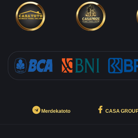
Merdekatoto
CASA GROU