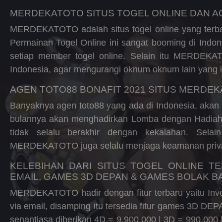
MERDEKATOTO SITUS TOGEL ONLINE DAN A
MERDEKATOTO adalah situs togel online yang terba
Permainan Togel Online ini sangat booming di Ind
setiap member togel online. Selain itu MERDEKA
Indonesia, agar mengurangi oknum oknum lain yang 
AGEN TOTO88 BONAFIT 2021 SITUS MERDE
Banyaknya agen toto88 yang ada di Indonesia, akan t
bulannya akan menghadirkan Lomba dengan Hadiah 
tidak selalu berakhir dengan kekalahan. Sela
MERDEKATOTO juga selalu menjaga keamanan priva
KELEBIHAN DARI SITUS TOGEL ONLINE TE
EMAIL, GAMES 3D DEPAN & GAMES BOLAK BA
MERDEKATOTO hadir dengan fitur terbaru yaitu Invo
via email, disamping itu tersedia fitur games 3D DE
senantiasa diberikan 4D = 9.900.000 | 3D = 990.000 