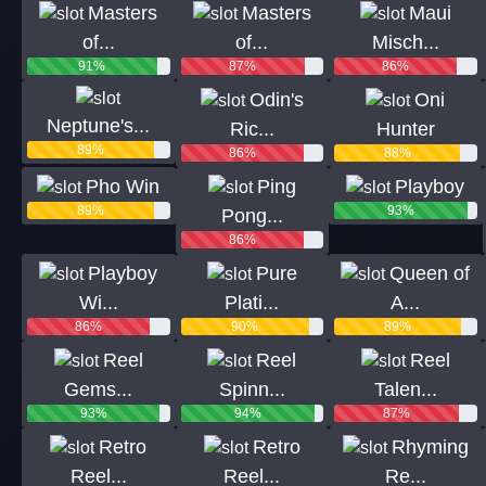
Masters
Masters
Maui
of...
of...
Misch...
91%
87%
86%
Odin's
Oni
Neptune's...
Ric...
Hunter
89%
86%
88%
Pho Win
Ping
Playboy
89%
93%
Pong...
86%
Playboy
Pure
Queen of
Wi...
Plati...
A...
86%
90%
89%
Reel
Reel
Reel
Gems...
Spinn...
Talen...
93%
94%
87%
Retro
Retro
Rhyming
Reel...
Reel...
Re...