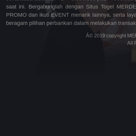
saat ini. Bergabunglah dengan Situs Togel MER
PROMO dan ikuti EVENT menarik lainnya, serta lay
beragam pilihan perbankan dalam melakukan transak
Â© 2019 copyright ME
All