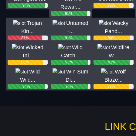
94%
88%
Rewar...
91%
Trojan
Untamed
Wacky
Kin...
-...
Pand...
87%
91%
90%
Wicked
Wild
Wildfire
Tal...
Catch...
W...
88%
93%
91%
Wild
Win Sum
Wolf
Wild...
Di...
Blaze...
94%
94%
89%
LINK 