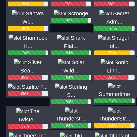
90%
86%
86%
Santa's
Scrooge
Secret
92%
Wi...
Adm...
90%
94%
Shamrock
Shark
Shogun
H...
Plat...
of...
94%
94%
89%
Silver
Solar
Sonic
Sea...
Wild...
Link...
85%
94%
85%
Starlite F...
Sterling
Summertime
85%
S...
94%
93%
The
Thunderstr...
ThunderStr...
Twiste...
93%
90%
87%
Tigers Ice
Tiki
Titans of...