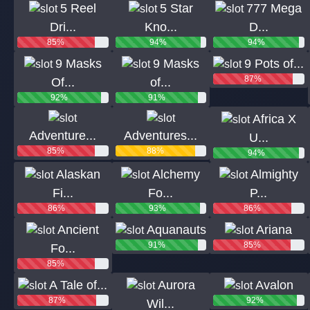
5 Reel
5 Star
777 Mega
Dri...
Kno...
D...
85%
94%
94%
9 Masks
9 Masks
9 Pots of...
87%
Of...
of...
92%
91%
Africa X
Adventure...
Adventures...
U...
85%
88%
94%
Alaskan
Alchemy
Almighty
Fi...
Fo...
P...
86%
93%
86%
Ancient
Aquanauts
Ariana
91%
85%
Fo...
85%
A Tale of...
Aurora
Avalon
87%
92%
Wil...