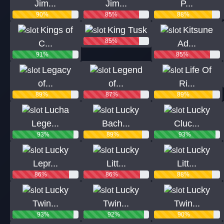
Jim...
Jim...
P...
90%
85%
88%
Kings of
King Tusk
Kitsune
85%
C...
Ad...
91%
85%
Legacy
Legend
Life Of
of...
of...
Ri...
89%
87%
89%
Lucha
Lucky
Lucky
Lege...
Bach...
Cluc...
93%
89%
93%
Lucky
Lucky
Lucky
Lepr...
Litt...
Litt...
86%
86%
88%
Lucky
Lucky
Lucky
Twin...
Twin...
Twin...
93%
92%
90%