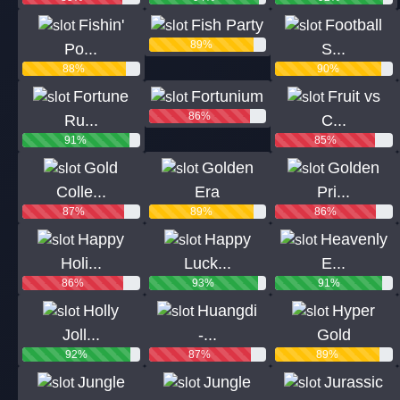
Fishin'
Fish Party
Football
89%
Po...
S...
88%
90%
Fortune
Fortunium
Fruit vs
86%
Ru...
C...
91%
85%
Gold
Golden
Golden
Colle...
Era
Pri...
87%
89%
86%
Happy
Happy
Heavenly
Holi...
Luck...
E...
86%
93%
91%
Holly
Huangdi
Hyper
Joll...
-...
Gold
92%
87%
89%
Jungle
Jungle
Jurassic